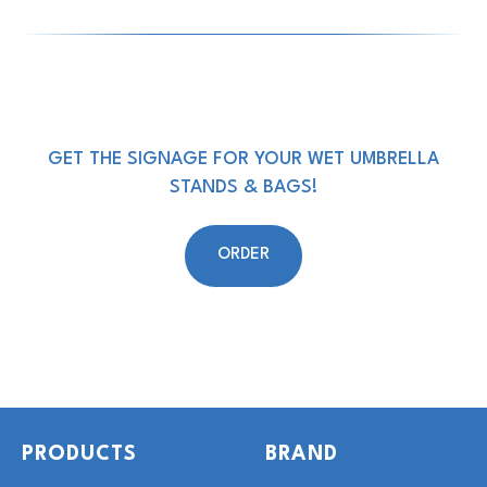
GET THE SIGNAGE FOR YOUR WET UMBRELLA
STANDS & BAGS!
ORDER
PRODUCTS
BRAND