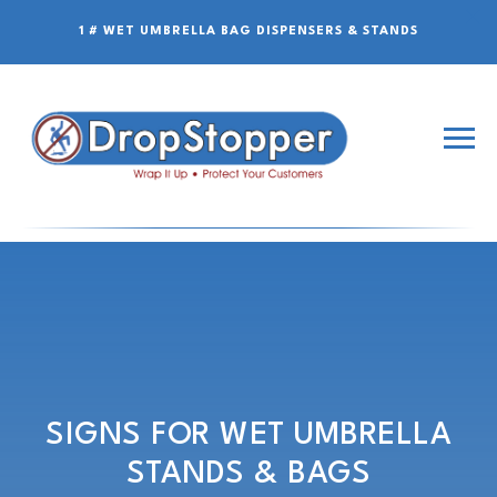
1 # WET UMBRELLA BAG DISPENSERS & STANDS
SIGNS FOR WET UMBRELLA
STANDS & BAGS