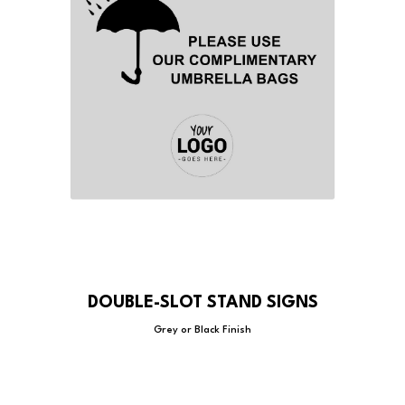
DOUBLE-SLOT STAND SIGNS
Grey or Black Finish