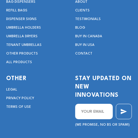
BAG DISPENSERS
ABOUT
REFILL BAGS
CLIENTS
DISPENSER SIGNS
TESTIMONIALS
UMBRELLA HOLDERS
BLOG
UMBRELLA DRYERS
BUY IN CANADA
TENANT UMBRELLAS
BUY IN USA
OTHER PRODUCTS
CONTACT
ALL PRODUCTS
OTHER
STAY UPDATED ON
NEW
LEGAL
INNOVATIONS
PRIVACY POLICY
TERMS OF USE
(WE PROMISE, NO BS OR SPAM!)