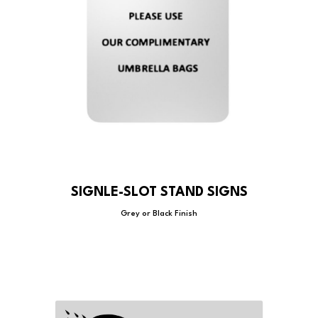
SIGNLE-SLOT STAND SIGNS
Grey or Black Finish